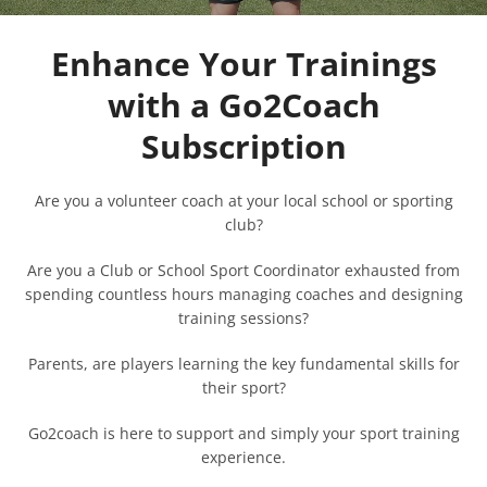
Enhance Your Trainings
with a Go2Coach
Subscription
Are you a volunteer coach at your local school or sporting
club?
Are you a Club or School Sport Coordinator exhausted from
spending countless hours managing coaches and designing
training sessions?
Parents, are players learning the key fundamental skills for
their sport?
Go2coach is here to support and simply your sport training
experience.