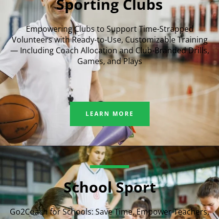
Sporting Clubs
Empowering Clubs to Support Time-Strapped
Volunteers with Ready-to-Use, Customizable Training
— Including Coach Allocation and Club-Branded Drills,
Games, and Plays
LEARN MORE
School Sport
Go2Coach for Schools: Save Time, Empower Teachers,