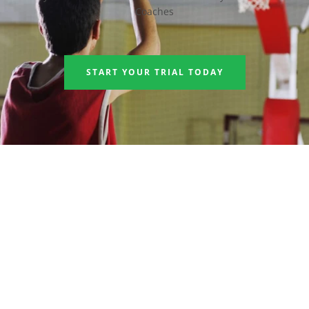
Coaches
START YOUR TRIAL TODAY