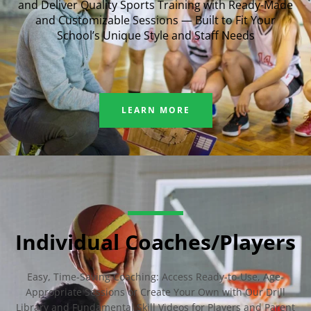
and Deliver Quality Sports Training with Ready-Made
and Customizable Sessions — Built to Fit Your
School’s Unique Style and Staff Needs
LEARN MORE
Individual Coaches/Players
Easy, Time-Saving Coaching: Access Ready-to-Use, Age-
Appropriate Sessions or Create Your Own with Our Drill
Library and Fundamental Skill Videos for Players and Parent