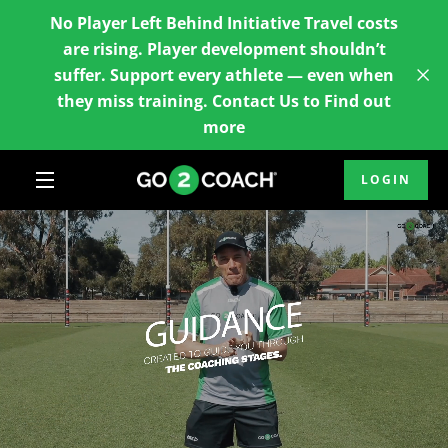
Skip
No Player Left Behind Initiative Travel costs
to
are rising. Player development shouldn’t
content
suffer. Support every athlete — even when
they miss training. Contact Us to Find out
more
LOGIN
MENU