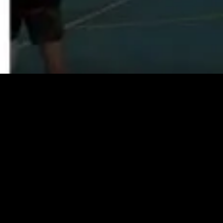
Facebook
Instagram
YouTube
Copyright © 2026,
Go2Coach
.
INDIVIDUAL PLAYER/ COACH
SUBSCRIPTION FROM $97 PAID