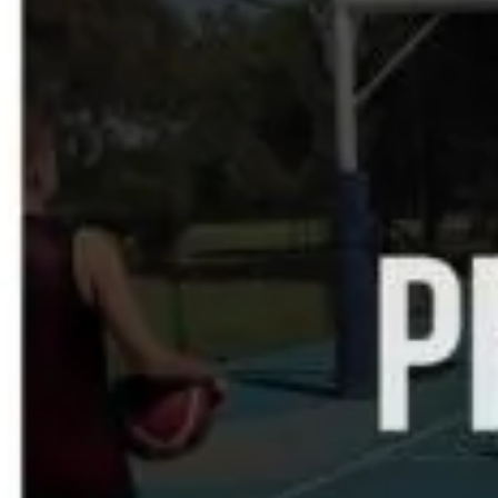
SEARCH
PRIVACY
TERMS OF USE
COOKIE POLICY
GO2SUPPORT
CONTACT US
CASE STUDY