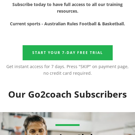
Subscribe today to have full access to all our training
resources.
Facebook
Instagram
YouTube
Current sports - Australian Rules Football & Basketball.
START YOUR 7-DAY FREE TRIAL
SEARCH
Get instant access for 7 days. Press "SKIP" on payment page,
no credit card required.
AGAIN
Our Go2coach Subscribers